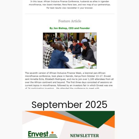
September 2025