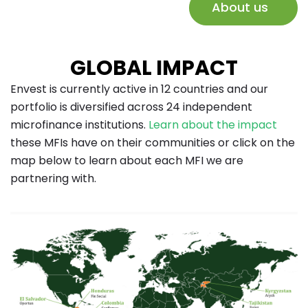
About us
GLOBAL IMPACT
Envest is currently active in 12 countries and our
portfolio is diversified across 24 independent
microfinance institutions.
Learn about the impact
these MFIs have on their communities or click on the
map below to learn about each MFI we are
partnering with.