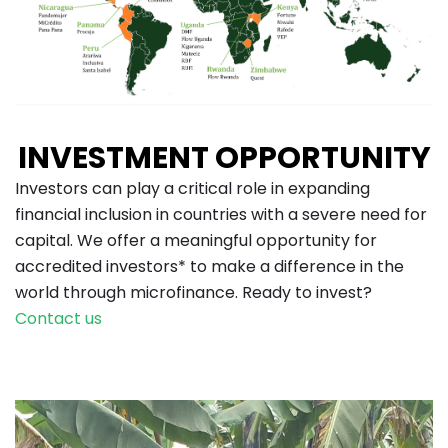
INVESTMENT OPPORTUNITY
Investors can play a critical role in expanding
financial inclusion in countries with a severe need for
capital. We offer a meaningful opportunity
for
accredited investors* to make a difference in the
world through microfinance. Ready to invest?
Contact us