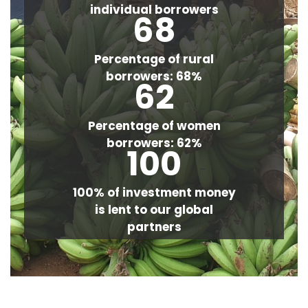
individual borrowers
68
Percentage of rural
borrowers: 68%
62
Percentage of women
borrowers: 62%
100
100% of investment money
is lent to our global
partners