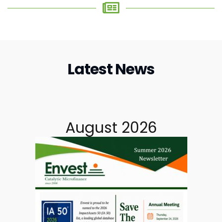
Latest News
August 2026