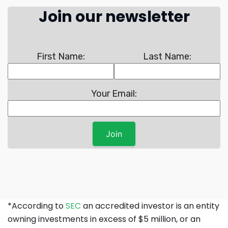
Join our newsletter
First Name:
Last Name:
Your Email:
*According to
SEC
an accredited investor is an entity
owning investments in excess of $5 million, or an