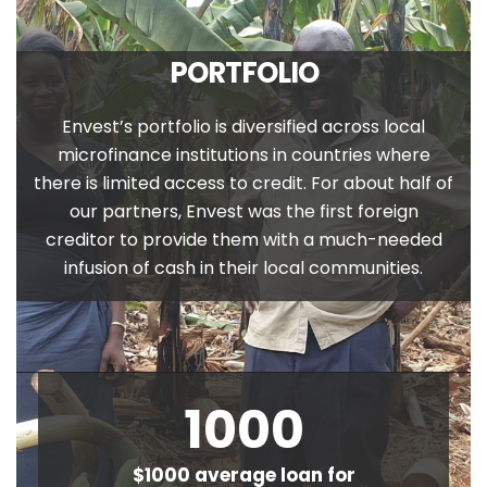
PORTFOLIO
Envest’s portfolio is diversified across local
microfinance institutions in countries where
there is limited access to credit. For about half of
our partners, Envest was the first foreign
creditor to provide them with a much-needed
infusion of cash in their local communities.
1000
$1000 average loan for