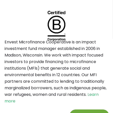
Envest Microfinance Cooperative is an impact
investment fund manager established in 2006 in
Madison, Wisconsin. We work with impact focused
investors to provide financing to microfinance
institutions (MFls) that generate social and
environmental benefits in 12 countries. Our MFI
partners are committed to lending to traditionally
marginalized borrowers, such as indigenous people,
war refugees, women and rural residents.
Learn
more