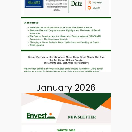
January 2026