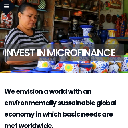
INVEST IN MICROFINANCE
We envision a world with an
environmentally sustainable global
economy in which basic needs are
met worldwide.