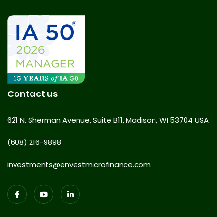
Contact us
621 N. Sherman Avenue, Suite B11, Madison, WI 53704 USA
(608) 216-9898
investments@envestmicrofinance.com