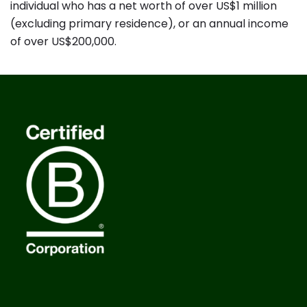
individual who has a net worth of over US$1 million
(excluding primary residence), or an annual income
of over US$200,000.